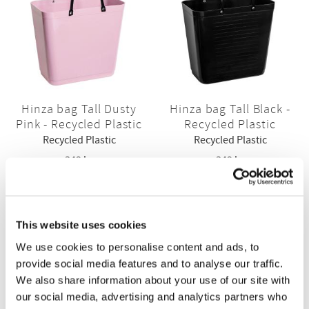
Hinza bag Tall Dusty
Hinza bag Tall Black -
Pink - Recycled Plastic
Recycled Plastic
Recycled Plastic
Recycled Plastic
349
kr
349
kr
BUY
BUY
This website uses cookies
We use cookies to personalise content and ads, to
provide social media features and to analyse our traffic.
We also share information about your use of our site with
our social media, advertising and analytics partners who