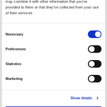
may combine it with other information that you’ve
provided to them or that they’ve collected from your use
of their services.
Hinza bag Tall Blue -
Hinza bag Tall Nougat
Recycled Plastic
- Recycled Plastic
Consent
Necessary
Recycled Plastic
Recycled Plastic
Selection
349
kr
349
kr
Preferences
BUY
BUY
Statistics
Marketing
Show details