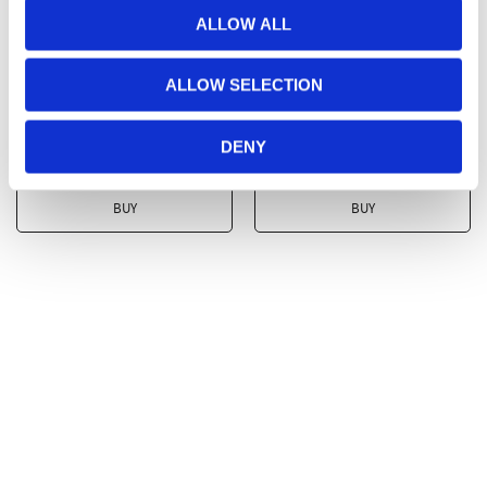
ALLOW ALL
Hinza bag Tall Olive
Hinza bag Tall Grey -
Green - Recycled
Recycled Plastic
ALLOW SELECTION
Plastic
Recycled Plastic
Recycled Plastic
DENY
349
kr
349
kr
BUY
BUY