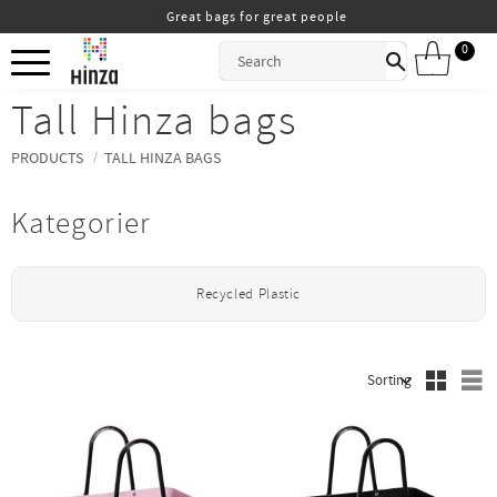
Great bags for great people
Menu
0
ITEMS
Tall Hinza bags
PRODUCTS
TALL HINZA BAGS
Kategorier
Recycled Plastic
S
Select sorting method