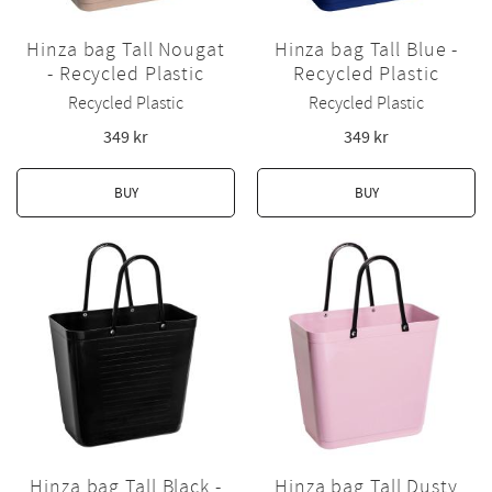
Hinza bag Tall Nougat
Hinza bag Tall Blue -
- Recycled Plastic
Recycled Plastic
Recycled Plastic
Recycled Plastic
349
kr
349
kr
BUY
BUY
Hinza bag Tall Black -
Hinza bag Tall Dusty