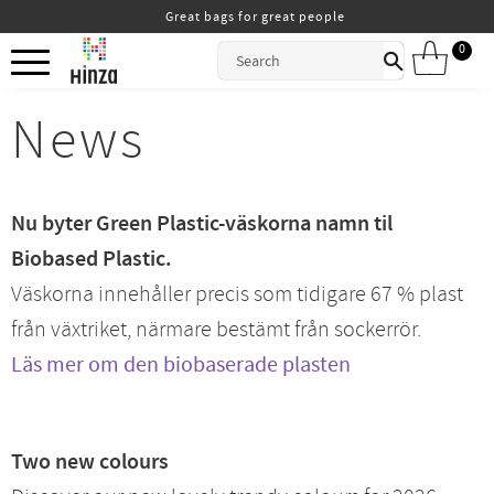
Great bags for great people
Menu
0
ITEMS
News
Nu byter Green Plastic-väskorna namn til
Biobased Plastic.
Väskorna innehåller precis som tidigare 67 % plast
från växtriket, närmare bestämt från sockerrör.
Läs mer om den biobaserade plasten
Two new colours