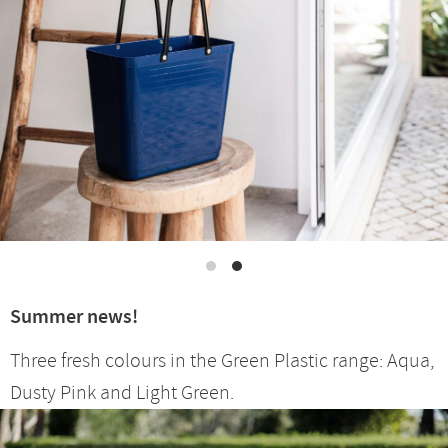
Summer news!
Three fresh colours in the Green Plastic range: Aqua,
Dusty Pink and Light Green.