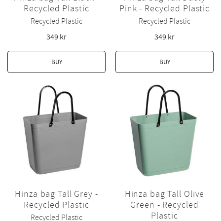
Recycled Plastic
Pink - Recycled Plastic
Recycled Plastic
Recycled Plastic
349
kr
349
kr
BUY
BUY
Hinza bag Tall Grey -
Hinza bag Tall Olive
Recycled Plastic
Green - Recycled
Plastic
Recycled Plastic