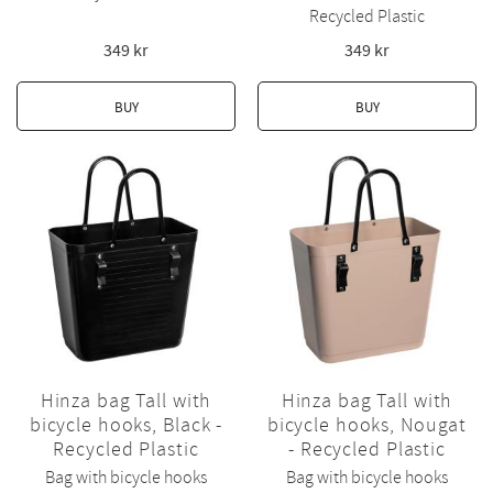
Recycled Plastic
349
kr
349
kr
BUY
BUY
Hinza bag Tall with
Hinza bag Tall with
bicycle hooks, Black -
bicycle hooks, Nougat
Recycled Plastic
- Recycled Plastic
Bag with bicycle hooks
Bag with bicycle hooks