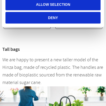
Plastic
ALLOW SELECTION
299
kr
299
kr
DENY
BUY
BUY
Tall bags
We are happy to present a new taller model of the
Hinza bag, made of recycled plastic. The handles are
made of bioplastic sourced from the renewable raw
material sugar cane.