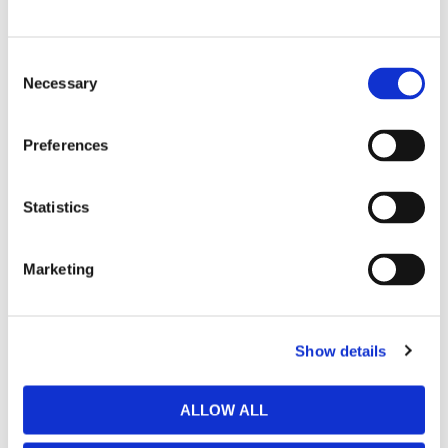
Hinza bag Large Light
Hinza bag Small Aqua
Green - Biobased
- Biobased Plastic
Consent
Plastic
Necessary
Selection
349
kr
299
kr
Preferences
BUY
BUY
Statistics
Marketing
Show details
ALLOW ALL
Hinza bag Small Dusty
Hinza bag Small Light
Pink - Biobased Plastic
Green - Biobased