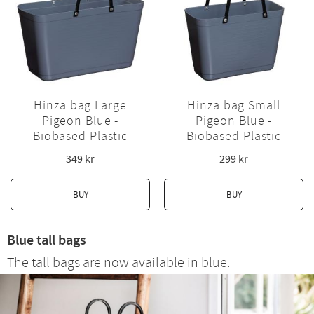
Hinza bag Large
Hinza bag Small
Pigeon Blue -
Pigeon Blue -
Biobased Plastic
Biobased Plastic
349
kr
299
kr
BUY
BUY
Blue tall bags
The tall bags are now available in blue.