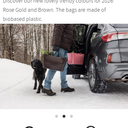
Discover our new lovely trendy colours for 2026:
Rose Gold and Brown. The bags are made of
biobased plastic.