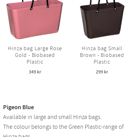
Hinza bag Large Rose
Hinza bag Small
Gold - Biobased
Brown - Biobased
Plastic
Plastic
349
kr
299
kr
Pigeon Blue
Available in large and small Hinza bags.
The colour belongs to the Green Plastic-range of
Hinza bags.