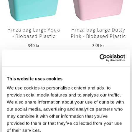
Hinza bag Large Aqua
Hinza bag Large Dusty
- Biobased Plastic
Pink - Biobased Plastic
349
kr
349
kr
BUY
BUY
This website uses cookies
We use cookies to personalise content and ads, to
provide social media features and to analyse our traffic.
We also share information about your use of our site with
our social media, advertising and analytics partners who
may combine it with other information that you’ve
provided to them or that they’ve collected from your use
of their services.