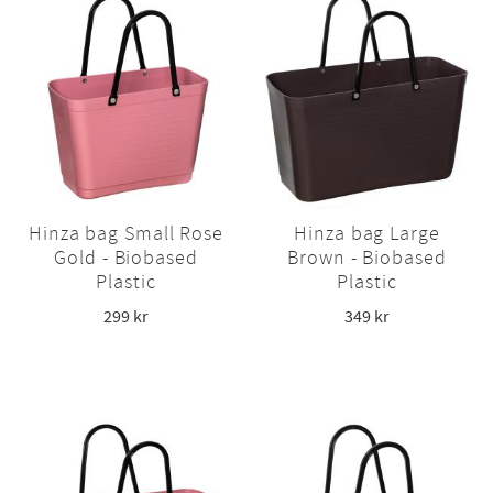
Hinza bag Small Rose
Hinza bag Large
Gold - Biobased
Brown - Biobased
Plastic
Plastic
299
kr
349
kr