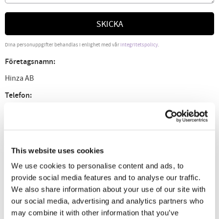
SKICKA
Dina personuppgifter behandlas i enlighet med vår
integritetspolicy
.
Företagsnamn:
Hinza AB
Telefon:
0435-30046, Måndag - Torsdag kl. 9 - 16.
E-post:
info@hinza.se
This website uses cookies
Org.nr:
We use cookies to personalise content and ads, to
provide social media features and to analyse our traffic.
556541-3423
We also share information about your use of our site with
Adress:
our social media, advertising and analytics partners who
may combine it with other information that you’ve
Gustavsborg 701