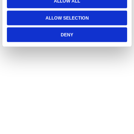
ALLOW ALL
ALLOW SELECTION
DENY