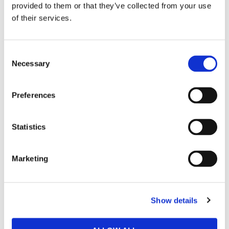
provided to them or that they’ve collected from your use
284 91 Perstorp
of their services.
Sverige
Läs mer om Hinza AB
Consent
Hur handlar jag?
Necessary
Selection
Preferences
Statistics
Marketing
Show details